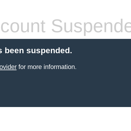
count Suspend
s been suspended.
ovider
for more information.