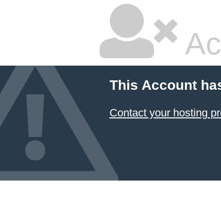
Ac
This Account ha
Contact your hosting pr