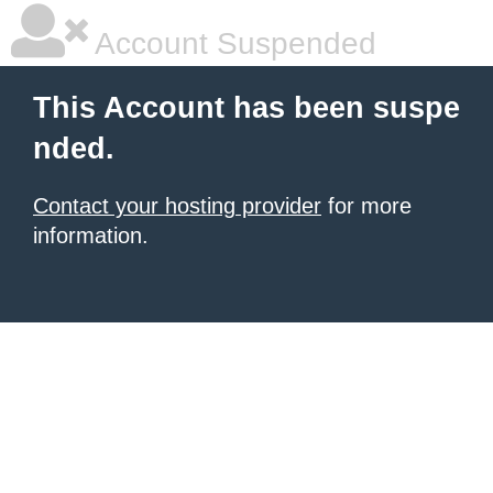
Account Suspended
This Account has been suspe
nded.
Contact your hosting provider
for more
information.