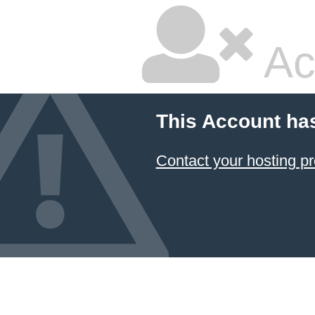
Ac
This Account ha
Contact your hosting pr