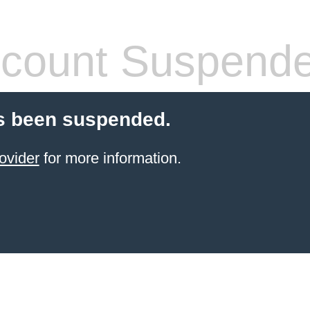
count Suspend
s been suspended.
ovider
for more information.