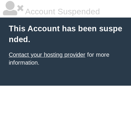
Account Suspended
This Account has been suspe
nded.
Contact your hosting provider
for more
information.