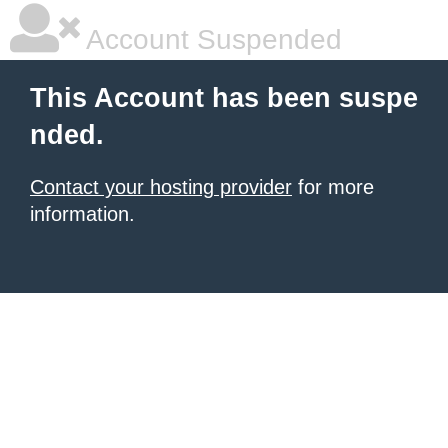
Account Suspended
This Account has been suspe
nded.
Contact your hosting provider
for more
information.