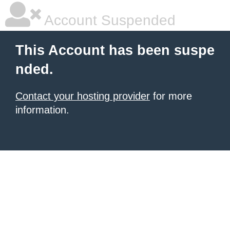
Account Suspended
This Account has been suspe
nded.
Contact your hosting provider
for more
information.